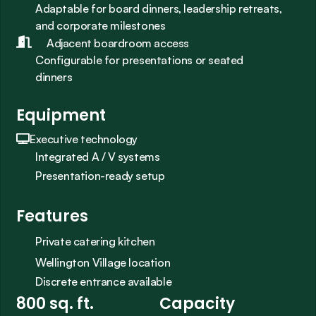
Adaptable for board dinners, leadership retreats, 
and corporate milestones
Adjacent boardroom access
Configurable for presentations or seated 
dinners
Equipment
Executive technology
Integrated A / V systems
Presentation-ready setup
Features
Private catering kitchen
Wellington Village location
Discrete entrance available
800 sq. ft.
Capacity