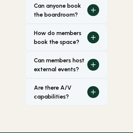
Can anyone book 
the boardroom?
How do members 
book the space?
Can members host 
external events?
Are there A/V 
capabilities?