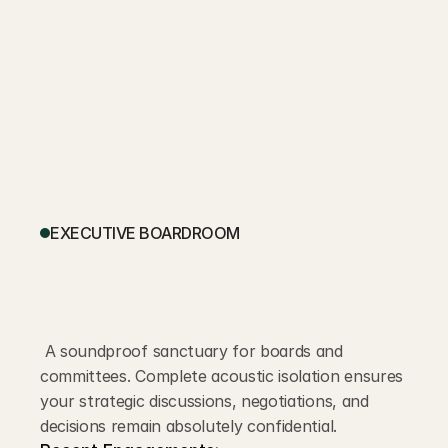
EXECUTIVE BOARDROOM
 A soundproof sanctuary for boards and 
committees. Complete acoustic isolation ensures 
your strategic discussions, negotiations, and 
decisions remain absolutely confidential.