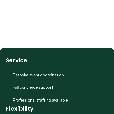
Service
Bespoke event coordination
Full concierge support
Professional staffing available
Flexibility