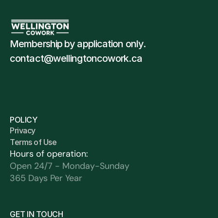
Membership by application only. 
contact@wellingtoncowork.ca
POLICY
Privacy 
Terms of Use
Hours of operation:
Open 24/7 - Monday-Sunday
365 Days Per Year
GET IN TOUCH