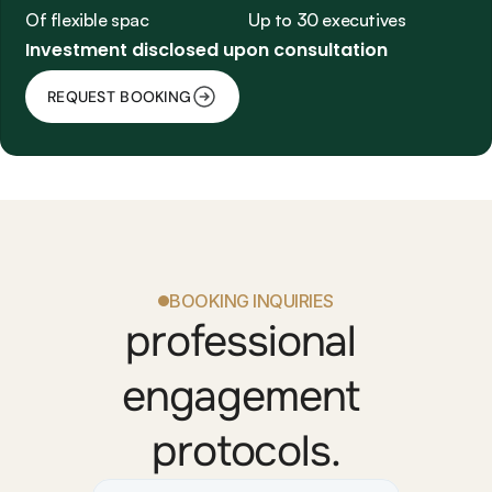
Of flexible space
Up to 30 executives
Investment disclosed upon consultation
REQUEST BOOKING
BOOKING INQUIRIES
professional 
engagement 
protocols.