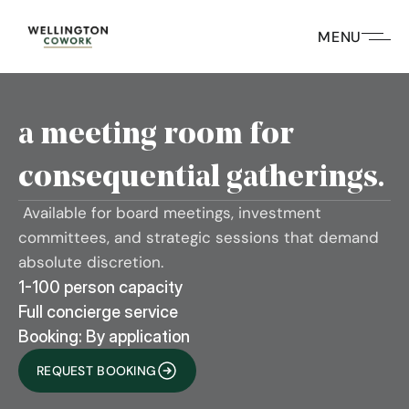
MENU
a meeting room for 
consequential gatherings.
 Available for board meetings, investment 
committees, and strategic sessions that demand 
absolute discretion.
1-100 person capacity
Full concierge service
Booking: By application
REQUEST BOOKING