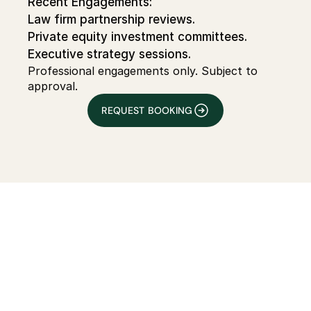
Recent Engagements:
Law firm partnership reviews.
Private equity investment committees.
Executive strategy sessions.
Professional engagements only. Subject to 
approval.
REQUEST BOOKING